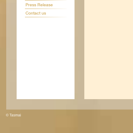
Press Release
Contact us
© Tasmai