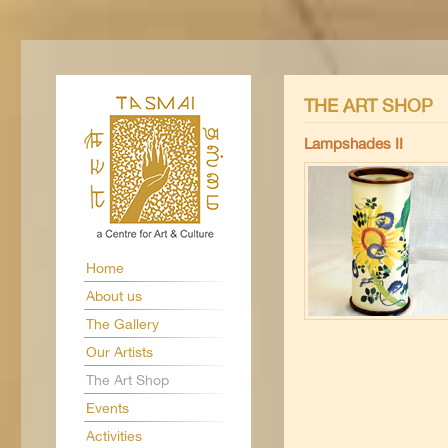
THE ART SHOP
Lampshades II
Home
About us
The Gallery
Our Artists
The Art Shop
Events
Activities